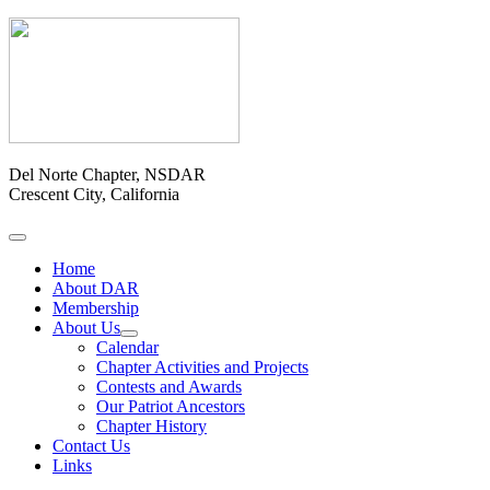
Del Norte Chapter, NSDAR
Crescent City, California
Home
About DAR
Membership
About Us
Calendar
Chapter Activities and Projects
Contests and Awards
Our Patriot Ancestors
Chapter History
Contact Us
Links