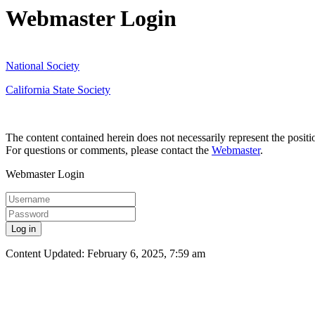
Webmaster Login
National Society
California State Society
The content contained herein does not necessarily represent the posit
For questions or comments, please contact the
Webmaster
.
Webmaster Login
Log in
Content Updated: February 6, 2025, 7:59 am