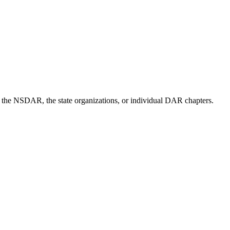
of the NSDAR, the state organizations, or individual DAR chapters.