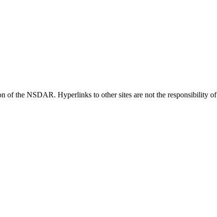
ion of the NSDAR. Hyperlinks to other sites are not the responsibility 